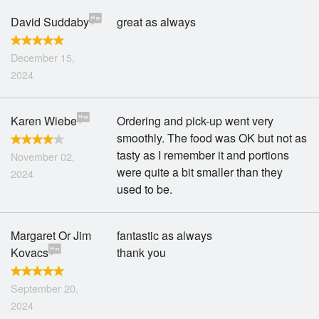
David Suddaby
great as always
December 15,
2024
Karen Wiebe
Ordering and pick-up went very
smoothly. The food was OK but not as
tasty as I remember it and portions
November 02,
were quite a bit smaller than they
2024
used to be.
Margaret Or Jim
fantastic as always
Kovacs
thank you
September 20,
2024