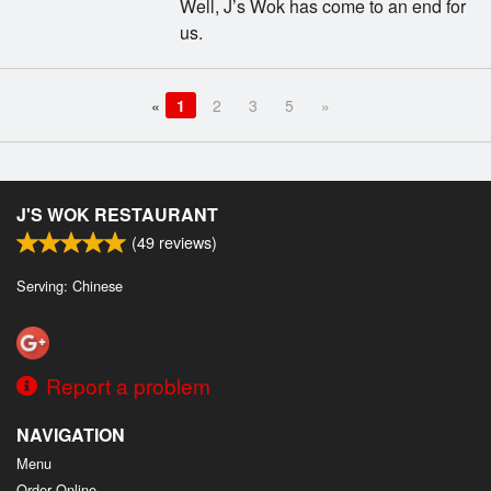
Well, J’s Wok has come to an end for
us.
«
1
2
3
5
»
J'S WOK RESTAURANT
(
49
reviews)
Serving: Chinese
Report a problem
NAVIGATION
Menu
Order Online