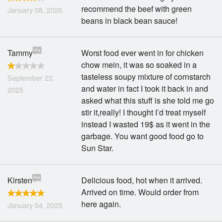
recommend the beef with green
January 08, 2026
beans in black bean sauce!
Tammy
Worst food ever went in for chicken
chow mein, it was so soaked in a
tasteless soupy mixture of cornstarch
September 23,
and water in fact I took it back in and
2025
asked what this stuff is she told me go
stir it,really! I thought I’d treat myself
instead I wasted 19$ as it went in the
garbage. You want good food go to
Sun Star.
Kirsten
Delicious food, hot when it arrived.
Arrived on time. Would order from
here again.
January 04, 2025