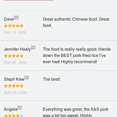
Search
Dave
Great authentic Chinese food. Great
food.
July 18, 2026
Jennifer Healy
The food is really really good. Hands
down the BEST pork fried rice I’ve
ever had! Highly recommend!
May 09, 2026
Steph Kew
The best!
April 06, 2026
Angela
Everything was great, the S&S pork
was a bit too sweet. Highly