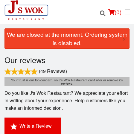
(
0
)
We are closed at the moment. Ordering system
×
is disabled.
Order Online
Our reviews
Location
(49 Reviews)
Your trust is our top concern, so J's Wok Restaurant can't alter or remove it's
reviews.
Login
Do you like J's Wok Restaurant? We appreciate your effort
Registration
in writing about your experience. Help customers like you
make an informed decision.
Cart (0)
Write a Review