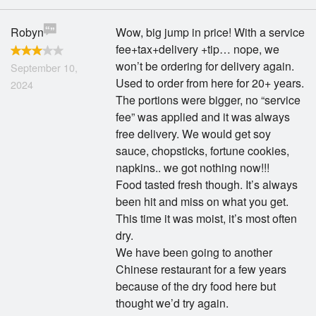
Robyn
Wow, big jump in price! With a service
fee+tax+delivery +tip… nope, we
won’t be ordering for delivery again.
September 10,
Used to order from here for 20+ years.
2024
The portions were bigger, no “service
fee” was applied and it was always
free delivery. We would get soy
sauce, chopsticks, fortune cookies,
napkins.. we got nothing now!!!
Food tasted fresh though. It’s always
been hit and miss on what you get.
This time it was moist, it’s most often
dry.
We have been going to another
Chinese restaurant for a few years
because of the dry food here but
thought we’d try again.