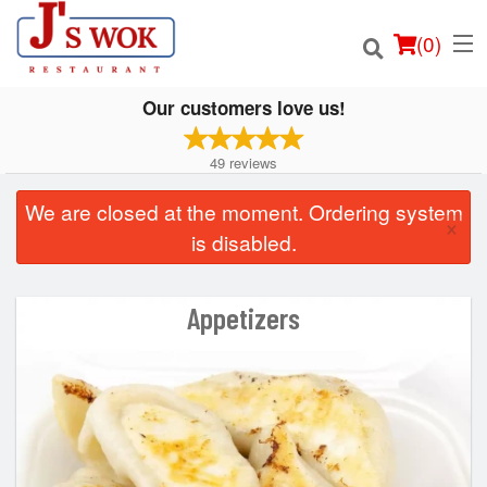
(
0
)
Our customers love us!
49
reviews
Order Online
We are closed at the moment. Ordering system
×
is disabled.
Location
Login
Appetizers
Registration
Cart (0)