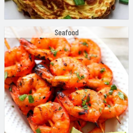
Seafood