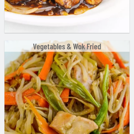
Vegetables & Wok Fried