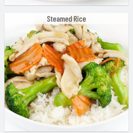
Steamed Rice