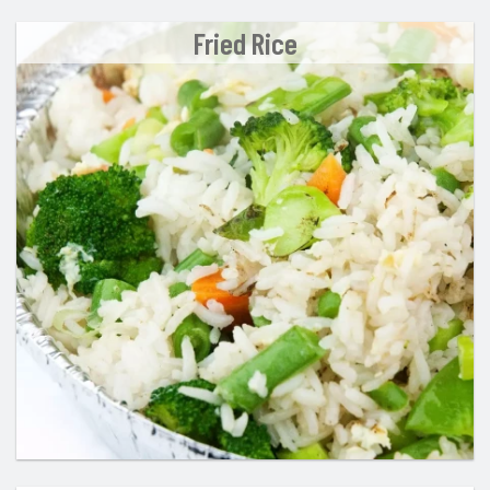
Fried Rice