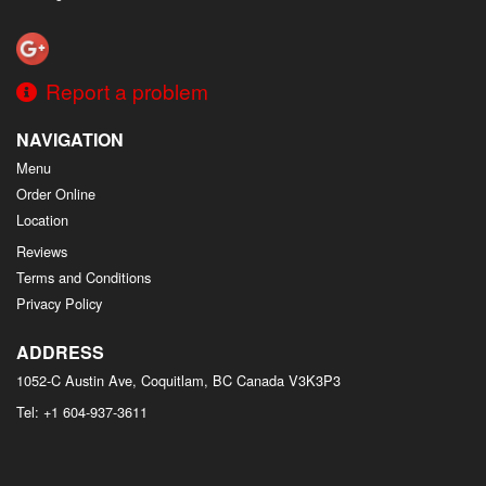
Report a problem
NAVIGATION
Menu
Order Online
Location
Reviews
Terms and Conditions
Privacy Policy
ADDRESS
1052-C Austin Ave, Coquitlam, BC
Canada
V3K3P3
Tel:
+1 604-937-3611