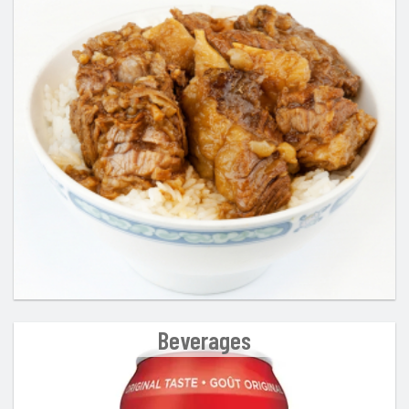
Beverages