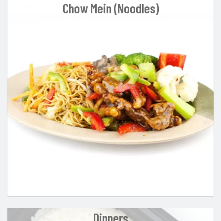
Chow Mein (Noodles)
Dinners