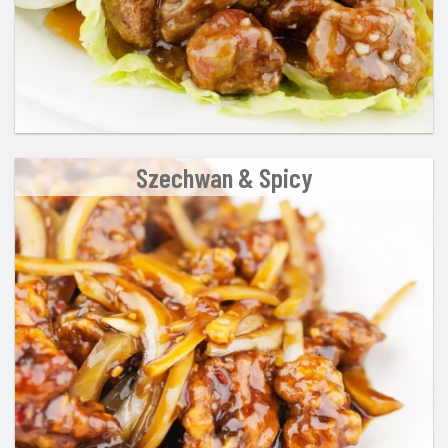
Szechwan & Spicy