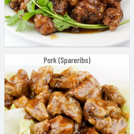
Pork (Spareribs)