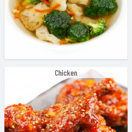
Chicken