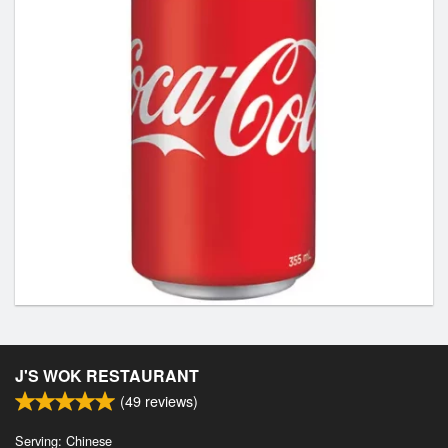
J'S WOK RESTAURANT
(
49
reviews)
Serving: Chinese