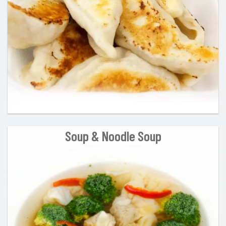
Search
Soup & Noodle Soup