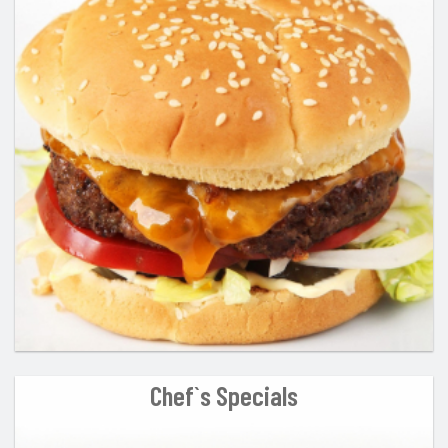
Chef`s Specials