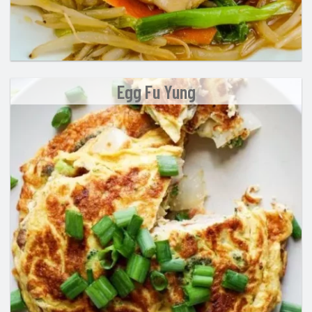
Egg Fu Yung