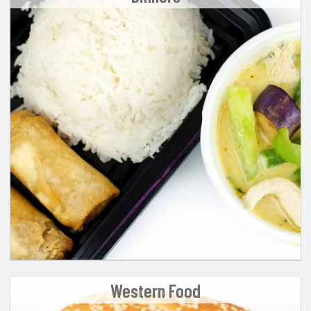
Western Food