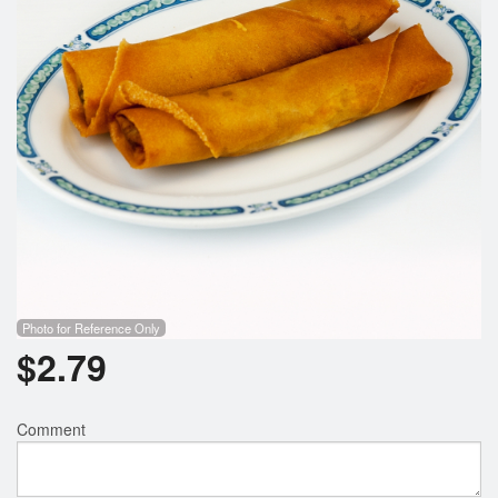
Search
Photo for Reference Only
$
2.79
Comment