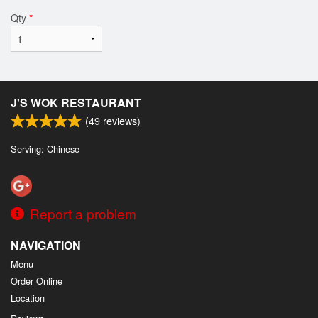
Qty
*
J'S WOK RESTAURANT
(
49
reviews)
Serving: Chinese
Report a problem
NAVIGATION
Menu
Order Online
Location