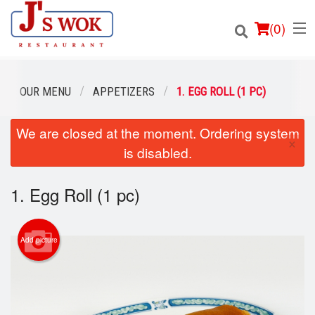
(
0
)
OUR MENU
APPETIZERS
1. EGG ROLL (1 PC)
We are closed at the moment. Ordering system
Order Online
×
is disabled.
Location
1. Egg Roll (1 pc)
Login
Registration
Add picture
Cart (0)