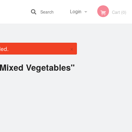
Search
Login
Cart (0)
Registration
×
led.
 Mixed Vegetables"