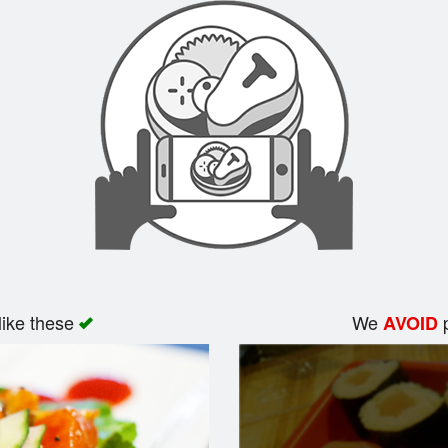
like these
We
p
AVOID