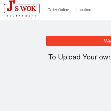
Order Online
Location
We 
To Upload Your own