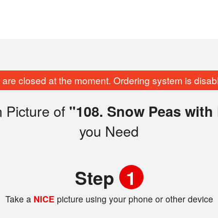
are closed at the moment. Ordering system is disab
 Picture of
"108. Snow Peas with
you Need
Step
1
Take a
NICE
picture using your phone or other device