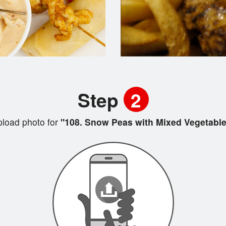
Step
2
load photo for
"108. Snow Peas with Mixed Vegetable