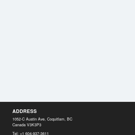
ADDRESS
1052-C Austin Ave, Coquitlam, BC
Canada
V3K3P3
Tel:
+1 604-937-3611