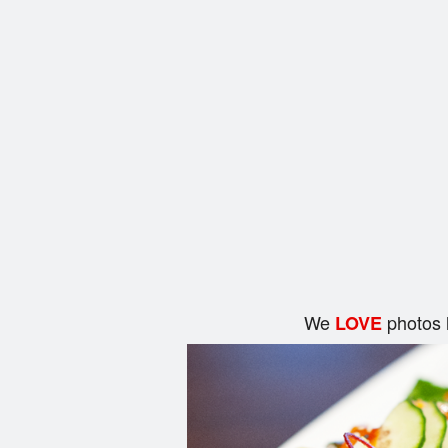
We
photos 
LOVE