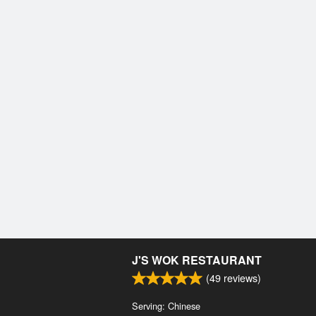
J'S WOK RESTAURANT
(
49
reviews)
Serving: Chinese