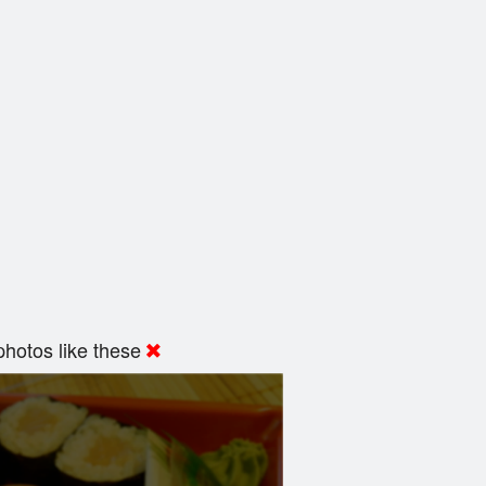
hotos like these