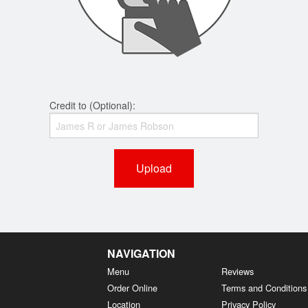
Credit to (Optional):
Upload
NAVIGATION
Menu
Reviews
Order Online
Terms and Conditions
Location
Privacy Policy