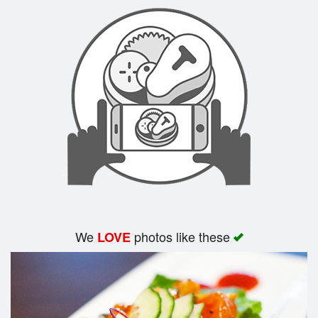
Search
We
photos like these
LOVE