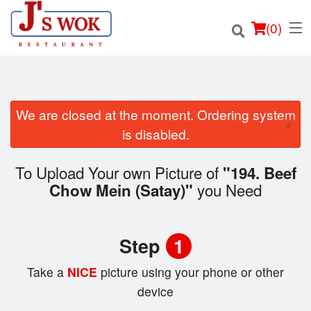
(
0
)
We are closed at the moment. Ordering system
×
Order Online
is disabled.
Location
To Upload Your own Picture of
"194. Beef
you Need
Chow Mein (Satay)"
Login
Registration
Step
1
Cart (0)
Take a
NICE
picture using your phone or other
device