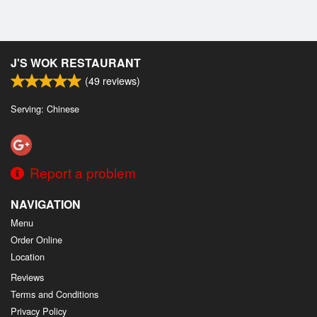
J'S WOK RESTAURANT
(
49
reviews)
Serving: Chinese
Report a problem
NAVIGATION
Menu
Order Online
Location
Reviews
Terms and Conditions
Privacy Policy