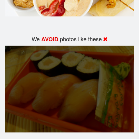
We
photos like these
AVOID