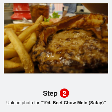
Step
2
Upload photo for
"194. Beef Chow Mein (Satay)"