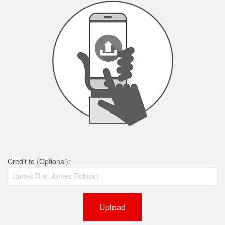
Credit to (Optional):
Upload