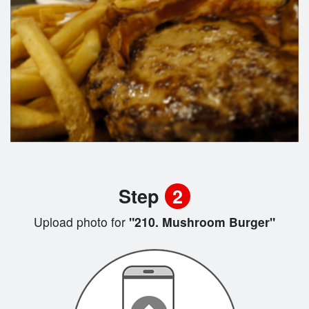
Step
2
Upload photo for
"210. Mushroom Burger"