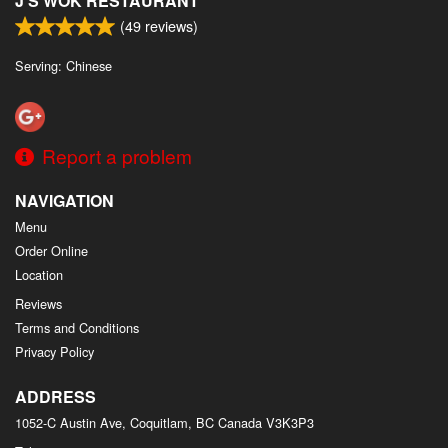
J'S WOK RESTAURANT
(
49
reviews)
Serving: Chinese
Report a problem
NAVIGATION
Menu
Order Online
Location
Reviews
Terms and Conditions
Privacy Policy
ADDRESS
1052-C Austin Ave, Coquitlam, BC
Canada
V3K3P3