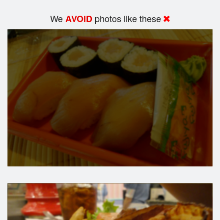
We
photos like these
AVOID