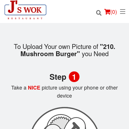
(
0
)
To Upload Your own Picture of
"210.
you Need
Mushroom Burger"
Order Online
Location
Step
1
Login
Take a
NICE
picture using your phone or other
device
Registration
Cart (0)