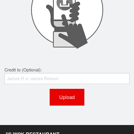
Credit to (Optional):
Upload