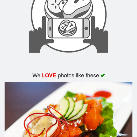
Search
We
photos like these
LOVE