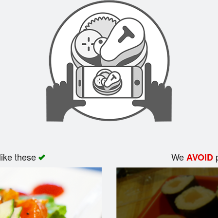
like these
We
p
AVOID