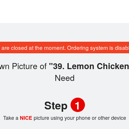
are closed at the moment. Ordering system is disab
wn Picture of
"39. Lemon Chicken
Need
Step
1
Take a
NICE
picture using your phone or other device