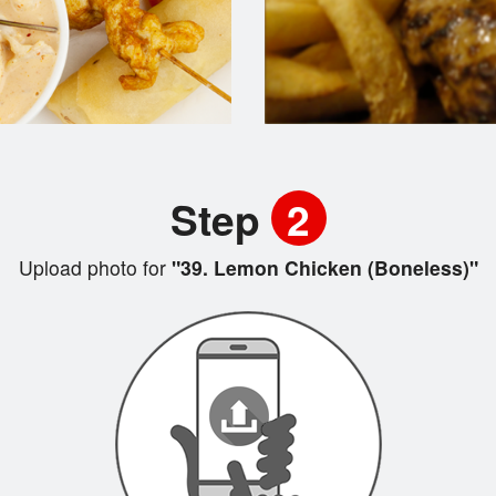
Step
2
Upload photo for
"39. Lemon Chicken (Boneless)"