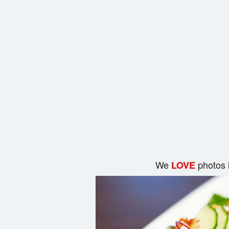
We
photos 
LOVE