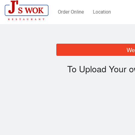
Order Online
Location
We 
To Upload Your o