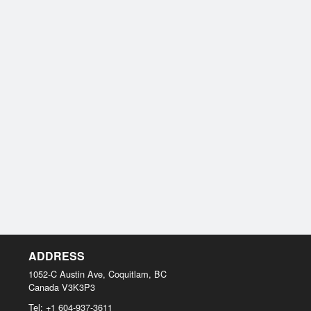
ADDRESS
1052-C Austin Ave, Coquitlam, BC
Canada
V3K3P3
Tel:
+1 604-937-3611