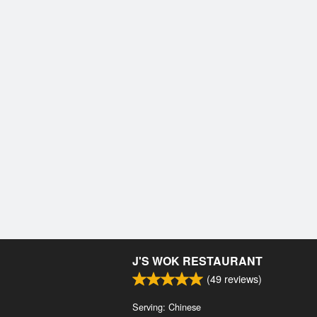
J'S WOK RESTAURANT
(
49
reviews)
Serving: Chinese