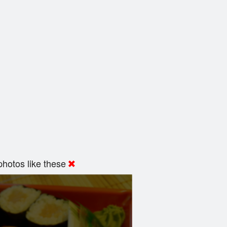
hotos like these