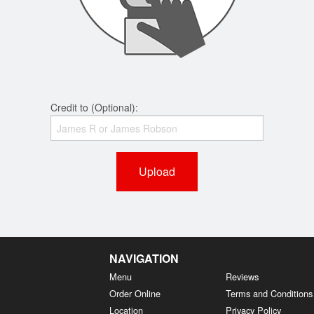
Credit to (Optional):
Upload
NAVIGATION
Menu
Reviews
Order Online
Terms and Conditions
Location
Privacy Policy