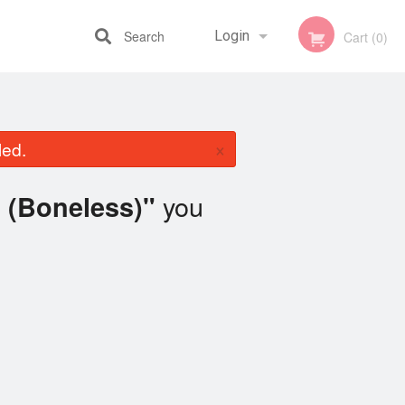
Search
Login
Cart (0)
Registration
×
led.
you
 (Boneless)"