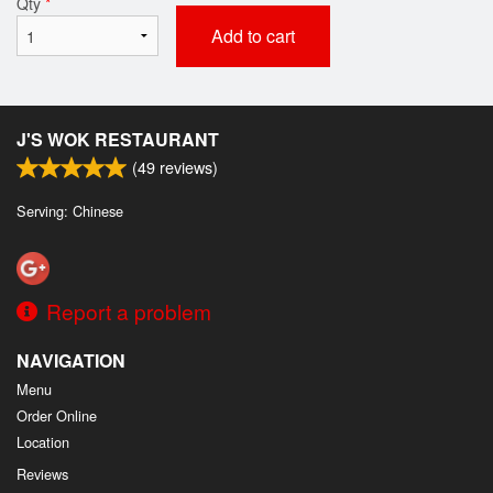
Qty
*
Add to cart
J'S WOK RESTAURANT
(
49
reviews)
Serving: Chinese
Report a problem
NAVIGATION
Menu
Order Online
Location
Reviews