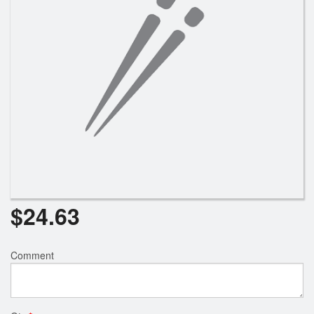
Search
$
24.63
Comment