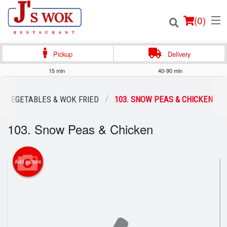
(
0
)
Pickup
Delivery
15 min
40-90 min
Order Online
VEGETABLES & WOK FRIED
103. SNOW PEAS & CHICKEN
Location
103. Snow Peas & Chicken
Login
Add picture
Registration
Cart (0)