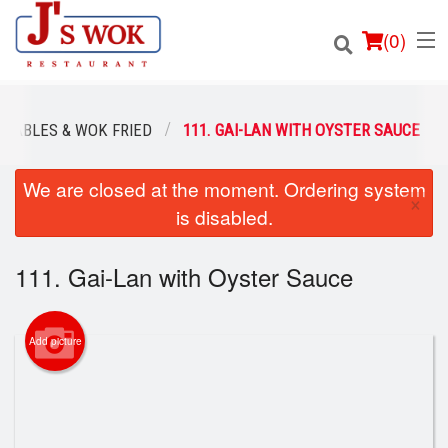
(
0
)
ETABLES & WOK FRIED
111. GAI-LAN WITH OYSTER SAUCE
We are closed at the moment. Ordering system
Order Online
×
is disabled.
Location
111. Gai-Lan with Oyster Sauce
Login
Registration
Add picture
Cart (0)