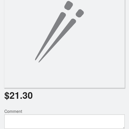
Search
$
21.30
Comment