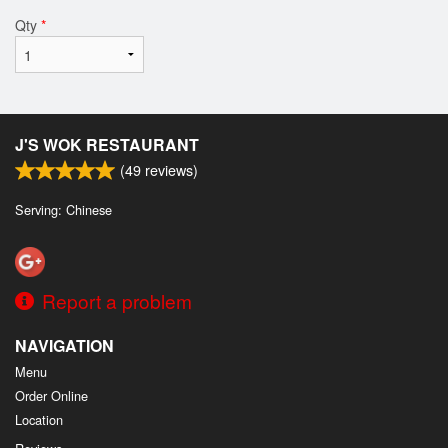
Qty
*
J'S WOK RESTAURANT
(
49
reviews)
Serving: Chinese
Report a problem
NAVIGATION
Menu
Order Online
Location