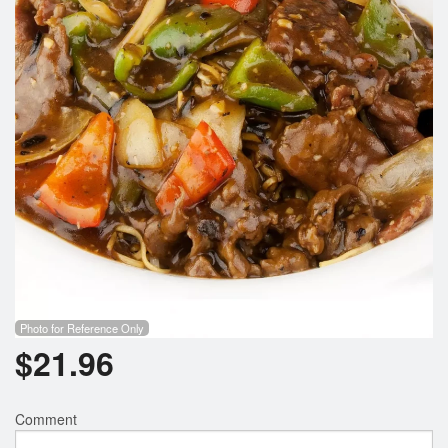
Search
Photo for Reference Only
$
21.96
Comment