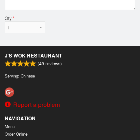
Qty
*
J'S WOK RESTAURANT
(
49
reviews)
Serving: Chinese
Report a problem
NAVIGATION
Menu
Order Online