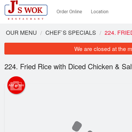
Order Online
Location
OUR MENU
CHEF`S SPECIALS
224. FRI
We are closed at the m
224. Fried Rice with Diced Chicken & Sal
Add picture