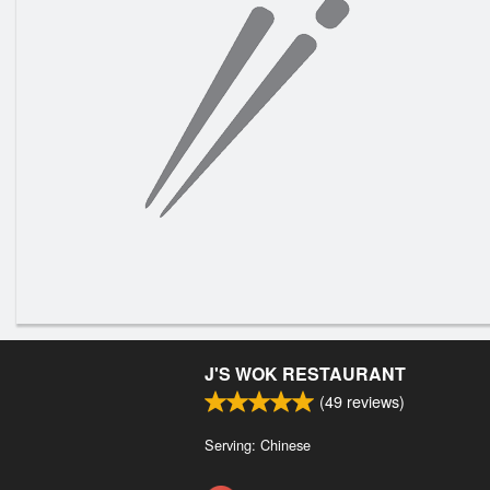
J'S WOK RESTAURANT
(
49
reviews)
Serving: Chinese