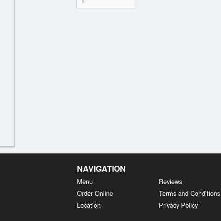
NAVIGATION
Menu
Reviews
Order Online
Terms and Conditions
Location
Privacy Policy