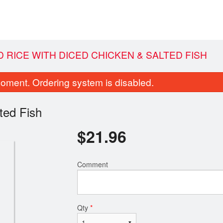
ED RICE WITH DICED CHICKEN & SALTED FISH
oment. Ordering system is disabled.
ted Fish
$
21.96
Comment
196. Chicken Chow Mein
61. Sweet & Sour Por
$15.50
$19.96
Qty
*