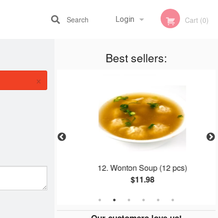
Search
Login
Cart (0)
Best sellers:
Registration
×
k (Boneless)
12. Wonton Soup (12 pcs)
$11.98
Our customers love us!