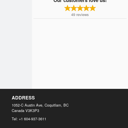
49
reviews
ADDRESS
1052-C Austin Ave, Coquitlam, BC
Canada
V3K3P3
Tel:
+1 604-937-3611