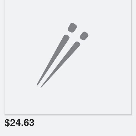
Search
$
24.63