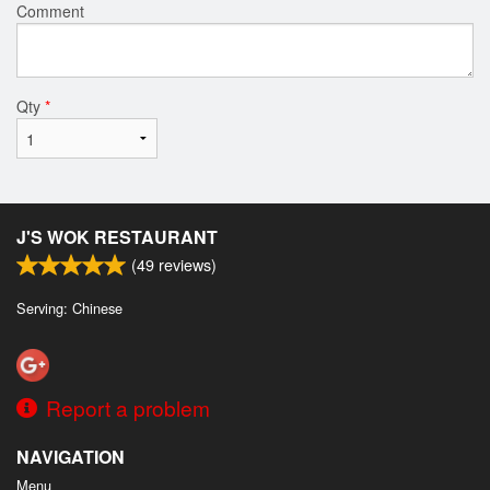
Comment
Qty
*
J'S WOK RESTAURANT
(
49
reviews)
Serving: Chinese
Report a problem
NAVIGATION
Menu