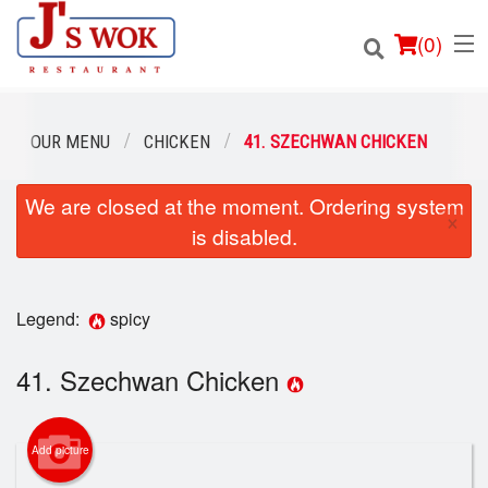
(
0
)
OUR MENU
CHICKEN
41. SZECHWAN CHICKEN
We are closed at the moment. Ordering system
Order Online
×
is disabled.
Location
Login
Legend:
spicy
Registration
41. Szechwan Chicken
Cart (0)
Add picture