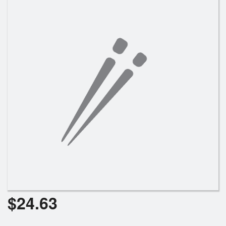
Search
$
24.63