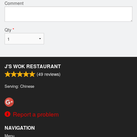
Comment
Qty
*
J'S WOK RESTAURANT
(
49
reviews)
Serving: Chinese
Report a problem
NAVIGATION
Menu