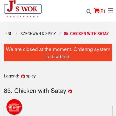
(
0
)
R MENU
SZECHWAN & SPICY
85. CHICKEN WITH SATAY
We are closed at the moment. Ordering system
Order Online
×
is disabled.
Location
Login
Legend:
spicy
Registration
85. Chicken with Satay
Cart (0)
Add picture