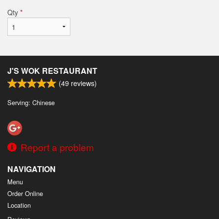
Qty
*
J'S WOK RESTAURANT
(
49
reviews)
Serving: Chinese
Report a problem
NAVIGATION
Menu
Order Online
Location