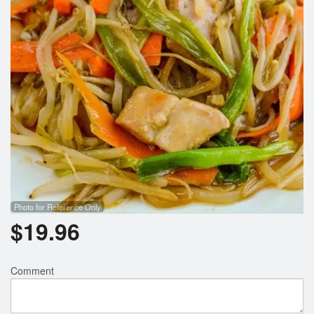
Search
Photo for Reference Only
$
19.96
Comment