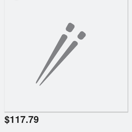
Search
$
117.79