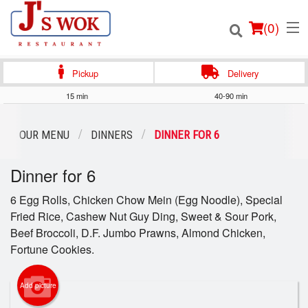
(
0
)
Pickup
Delivery
15 min
40-90 min
Order Online
OUR MENU
DINNERS
DINNER FOR 6
Location
Dinner for 6
Login
6 Egg Rolls, Chicken Chow Mein (Egg Noodle), Special
Fried Rice, Cashew Nut Guy Ding, Sweet & Sour Pork,
Registration
Beef Broccoli, D.F. Jumbo Prawns, Almond Chicken,
Fortune Cookies.
Cart (0)
Add picture