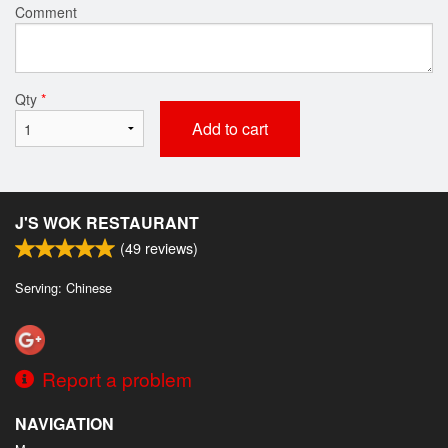
Comment
Qty
*
Add to cart
J'S WOK RESTAURANT
(
49
reviews)
Serving: Chinese
Report a problem
NAVIGATION