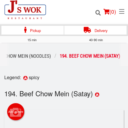
(
0
)
Pickup
Delivery
15 min
40-90 min
Order Online
CHOW MEIN (NOODLES)
194. BEEF CHOW MEIN (SATAY)
Location
Legend:
spicy
Login
194. Beef Chow Mein (Satay)
Registration
Cart (0)
Add picture