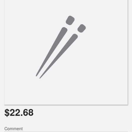
Search
$
22.68
Comment