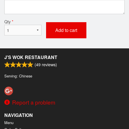
Qty
*
Add to cart
J'S WOK RESTAURANT
(
49
reviews)
Serving: Chinese
Report a problem
NAVIGATION
Menu